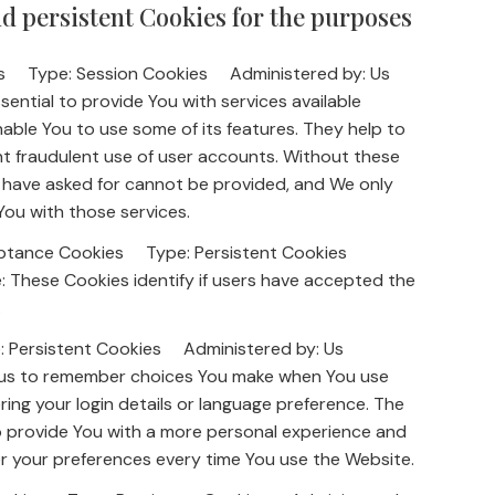
d persistent Cookies for the purposes
kies Type: Session Cookies Administered by: Us
ential to provide You with services available
able You to use some of its features. They help to
t fraudulent use of user accounts. Without these
u have asked for cannot be provided, and We only
You with those services.
cceptance Cookies Type: Persistent Cookies
These Cookies identify if users have accepted the
.
e: Persistent Cookies Administered by: Us
 us to remember choices You make when You use
ing your login details or language preference. The
o provide You with a more personal experience and
er your preferences every time You use the Website.