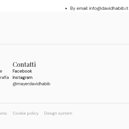
By email: info@davidhabib.it
Contatti
 e
Facebook
rafia
Instagram
@mayerdavidhabib
ions
Cookie policy
Design system