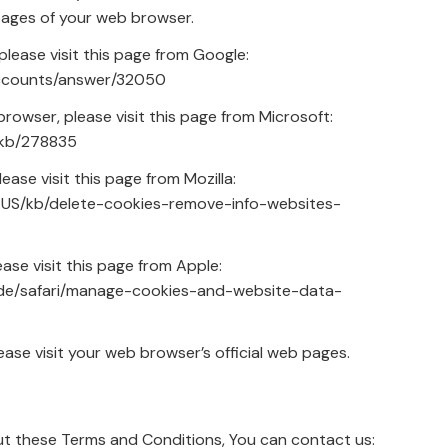
 pages of your web browser.
lease visit this page from Google:
accounts/answer/32050
browser, please visit this page from Microsoft:
/kb/278835
ease visit this page from Mozilla:
en-US/kb/delete-cookies-remove-info-websites-
ase visit this page from Apple:
ide/safari/manage-cookies-and-website-data-
ase visit your web browser’s official web pages.
ut these Terms and Conditions, You can contact us: