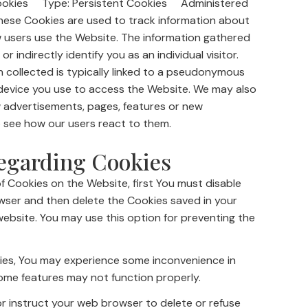
Cookies Type: Persistent Cookies Administered
ese Cookies are used to track information about
w users use the Website. The information gathered
r indirectly identify you as an individual visitor.
n collected is typically linked to a pseudonymous
 device you use to access the Website. We may also
 advertisements, pages, features or new
o see how our users react to them.
egarding Cookies
of Cookies on the Website, first You must disable
owser and then delete the Cookies saved in your
ebsite. You may use this option for preventing the
ies, You may experience some inconvenience in
ome features may not function properly.
 or instruct your web browser to delete or refuse