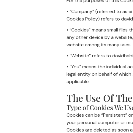
For the purposes of this Cooki
• “Company” (referred to as ei
Cookies Policy) refers to david
• “Cookies” means small files 
any other device by a website,
website among its many uses.
• “Website” refers to davidhabi
• “You” means the individual a
legal entity on behalf of which
applicable.
The Use Of The
Type of Cookies We Us
Cookies can be “Persistent” or
your personal computer or mobi
Cookies are deleted as soon a