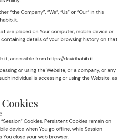
es Policy:
ther “the Company”, “We”, “Us” or “Our” in this
habib.it.
that are placed on Your computer, mobile device or
 containing details of your browsing history on that
b.it, accessible from https://davidhabib.it
ccessing or using the Website, or a company, or any
 such individual is accessing or using the Website, as
 Cookies
e
 “Session” Cookies. Persistent Cookies remain on
le device when You go offline, while Session
s You close your web browser.