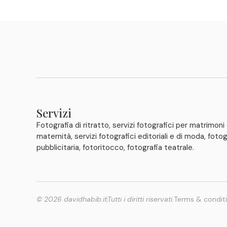
Servizi
Fotografia di ritratto, servizi fotografici per matrimoni
maternità, servizi fotografici editoriali e di moda, fotog
pubblicitaria, fotoritocco, fotografia teatrale.
© 2026 davidhabib.it
Tutti i diritti riservati.
Terms & condit