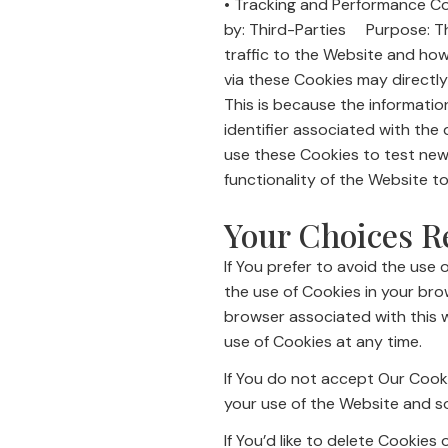
• Tracking and Performance 
by: Third-Parties Purpose: Th
traffic to the Website and ho
via these Cookies may directly o
This is because the informatio
identifier associated with the
use these Cookies to test new
functionality of the Website t
Your Choices R
If You prefer to avoid the use 
the use of Cookies in your br
browser associated with this w
use of Cookies at any time.
If You do not accept Our Cook
your use of the Website and s
If You’d like to delete Cookies