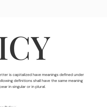
ICY
letter is capitalized have meanings defined under
following definitions shall have the same meaning
ar in singular or in plural.