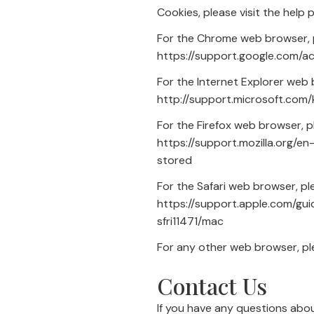
Cookies, please visit the help
For the Chrome web browser, p
https://support.google.com/
For the Internet Explorer web 
http://support.microsoft.com
For the Firefox web browser, pl
https://support.mozilla.org/
stored
For the Safari web browser, ple
https://support.apple.com/gu
sfri11471/mac
For any other web browser, ple
Contact Us
If you have any questions abo