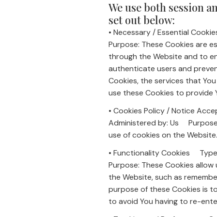
We use both session an
set out below:
• Necessary / Essential Coo
Purpose: These Cookies are ess
through the Website and to en
authenticate users and preven
Cookies, the services that Yo
use these Cookies to provide 
• Cookies Policy / Notice A
Administered by: Us Purpose: 
use of cookies on the Website
• Functionality Cookies Typ
Purpose: These Cookies allow
the Website, such as remember
purpose of these Cookies is t
to avoid You having to re-ent