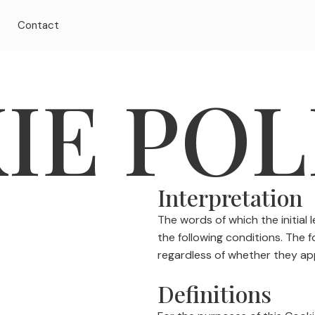
t
Contact
IE POL
Interpretation
The words of which the initial 
the following conditions. The 
regardless of whether they appe
Definitions