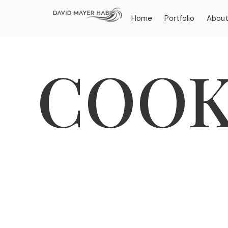
Home
Portfolio
Abou
COOK